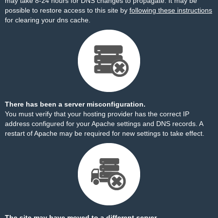
may take 8-24 hours for DNS changes to propagate. It may be
possible to restore access to this site by
following these instructions
for clearing your dns cache.
There has been a server misconfiguration.
You must verify that your hosting provider has the correct IP
address configured for your Apache settings and DNS records. A
restart of Apache may be required for new settings to take effect.
The site may have moved to a different server.