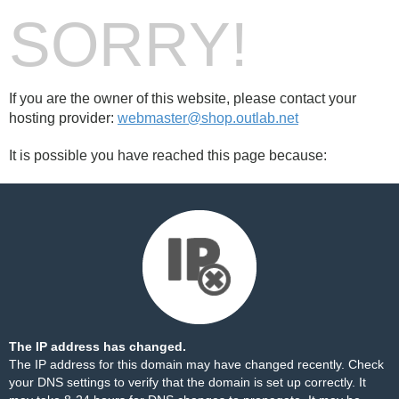
SORRY!
If you are the owner of this website, please contact your
hosting provider:
webmaster@shop.outlab.net
It is possible you have reached this page because:
The IP address has changed.
The IP address for this domain may have changed recently. Check
your DNS settings to verify that the domain is set up correctly. It